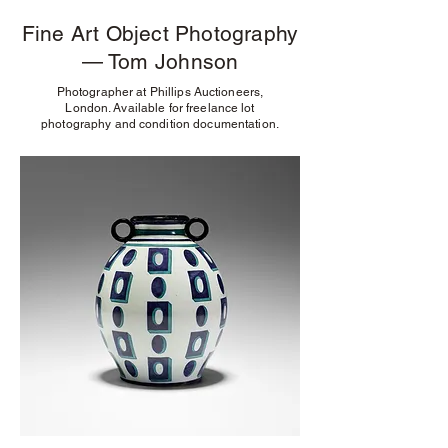
Fine Art Object Photography
— Tom Johnson
Photographer at Phillips Auctioneers,
London. Available for freelance lot
photography and condition documentation.